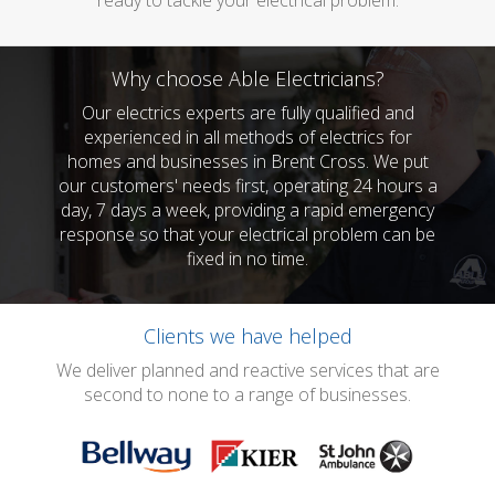
ready to tackle your electrical problem.
Why choose Able Electricians?
Our electrics experts are fully qualified and
experienced in all methods of electrics for
homes and businesses in Brent Cross. We put
our customers' needs first, operating 24 hours a
day, 7 days a week, providing a rapid emergency
response so that your electrical problem can be
fixed in no time.
Clients we have helped
We deliver planned and reactive services that are
second to none to a range of businesses.