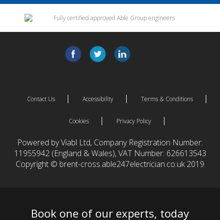
Contact Us
Accessibility
Terms & Conditions
Cookies
Privacy Policy
Powered by Viabl Ltd, Company Registration Number:
11955942 (England & Wales), VAT Number: 626613543
Copyright © brent-cross.able247electrician.co.uk 2019
Book one of our experts, today