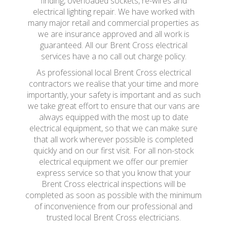
finding, overloaded sockets, re-wires and
electrical lighting repair. We have worked with
many major retail and commercial properties as
we are insurance approved and all work is
guaranteed. All our Brent Cross electrical
services have a no call out charge policy.
As professional local Brent Cross electrical
contractors we realise that your time and more
importantly, your safety is important and as such
we take great effort to ensure that our vans are
always equipped with the most up to date
electrical equipment, so that we can make sure
that all work wherever possible is completed
quickly and on our first visit. For all non-stock
electrical equipment we offer our premier
express service so that you know that your
Brent Cross electrical inspections will be
completed as soon as possible with the minimum
of inconvenience from our professional and
trusted local Brent Cross electricians.