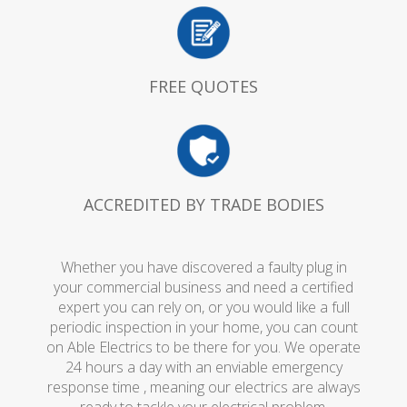
FREE QUOTES
ACCREDITED BY TRADE BODIES
Whether you have discovered a faulty plug in
your commercial business and need a certified
expert you can rely on, or you would like a full
periodic inspection in your home, you can count
on Able Electrics to be there for you. We operate
24 hours a day with an enviable emergency
response time , meaning our electrics are always