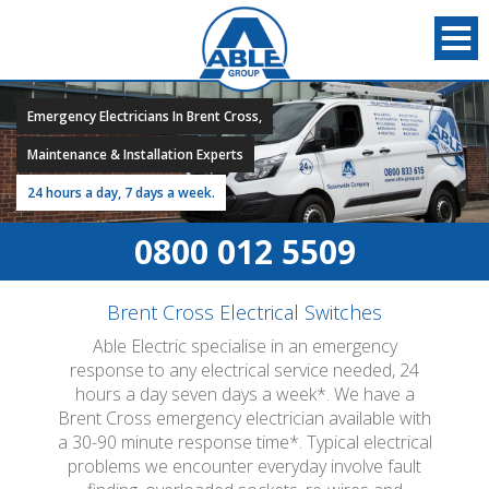
Emergency Electricians In Brent Cross,
Maintenance & Installation Experts
24 hours a day, 7 days a week.
0800 012 5509
Brent Cross Electrical Switches
Able Electric specialise in an emergency
response to any electrical service needed, 24
hours a day seven days a week*. We have a
Brent Cross emergency electrician available with
a 30-90 minute response time*. Typical electrical
problems we encounter everyday involve fault