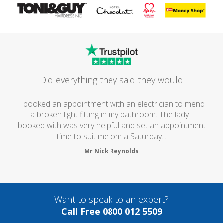
Did everything they said they would
I booked an appointment with an electrician to mend
a broken light fitting in my bathroom. The lady I
booked with was very helpful and set an appointment
time to suit me om a Saturday...
Mr Nick Reynolds
Want to speak to an expert?
Call Free 0800 012 5509