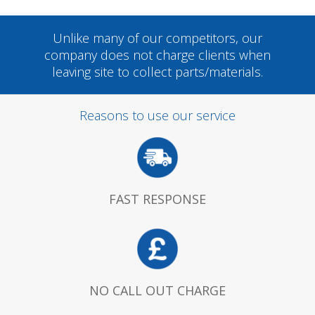
Unlike many of our competitors, our
company does not charge clients when
leaving site to collect parts/materials.
Reasons to use our service
FAST RESPONSE
NO CALL OUT CHARGE