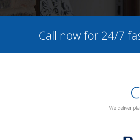
Call now for 24/7 fa
C
We deliver pl