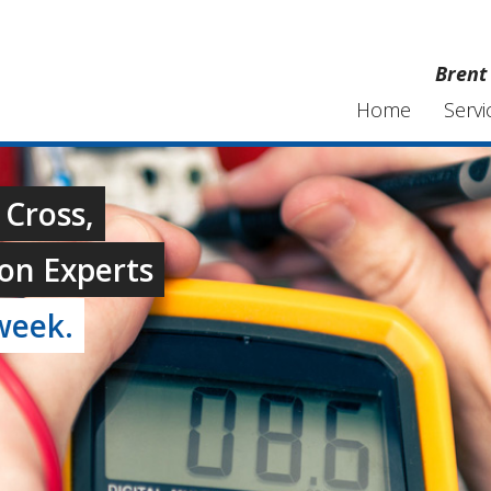
Brent 
Home
Servi
 Cross,
on Experts
week.