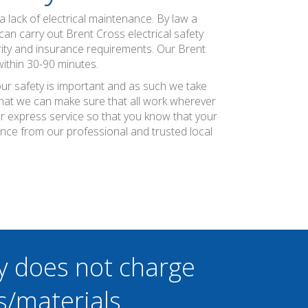
 lack of electrical maintenance. By law a
can carry out Brent Cross electrical safety
rity and insurance requirements. Our Brent
within 30-90 minutes.
our safety is important and as such we take
 that we can make sure that all work wherever
ier express service so that you know that your
ence from our professional and trusted local
y does not charge
s/materials.