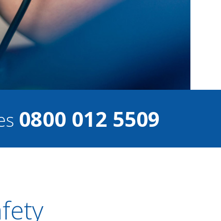
0800 012 5509
ces
afety