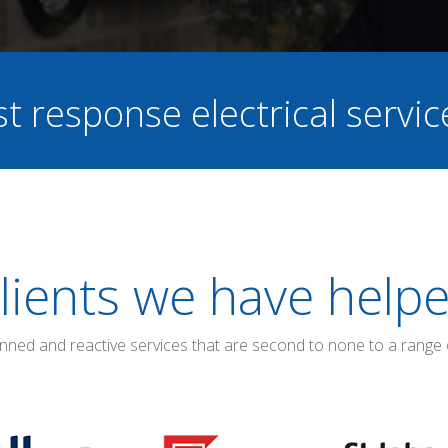
st response electrical servi
lients we have help
anned and reactive services that are second to none to a range 