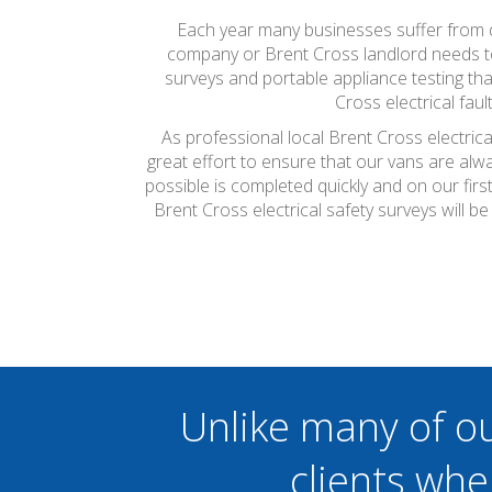
Each year many businesses suffer from do
company or Brent Cross landlord needs to h
surveys and portable appliance testing th
Cross electrical fau
As professional local Brent Cross electric
great effort to ensure that our vans are alw
possible is completed quickly and on our firs
Brent Cross electrical safety surveys will 
Unlike many of o
clients whe