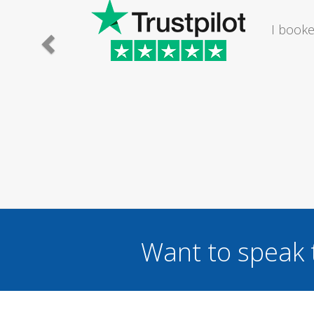
I would
Want to speak 