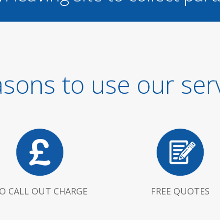
sons to use our ser
O CALL OUT CHARGE
FREE QUOTES