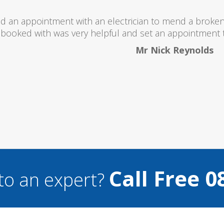
 totally recommend this company as they send really 
what they are doing...
Helen Camden
Call Free 0
to an expert?