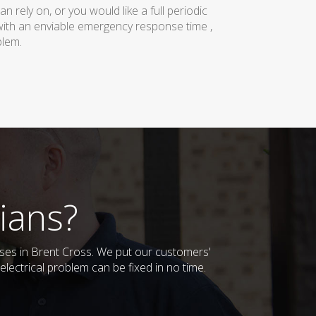
rely on, or you would like a full periodic
with an enviable emergency response time ,
blem.
ians?
esses in Brent Cross. We put our customers'
lectrical problem can be fixed in no time.