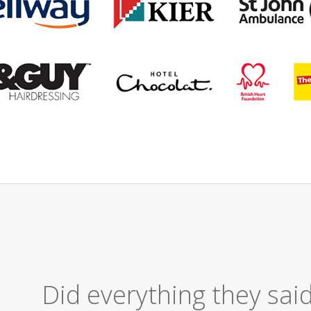
Excellent Serv