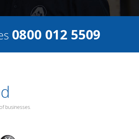
0800 012 5509
ces
ed
of businesses.