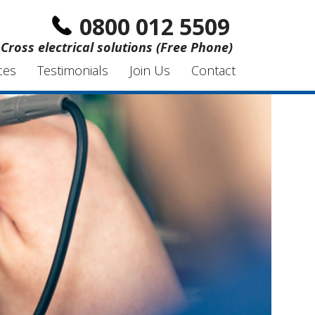
0800 012 5509
Cross electrical solutions (Free Phone)
ces
Testimonials
Join Us
Contact