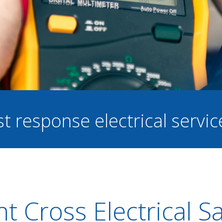
st response electrical servi
t Cross Electrical S