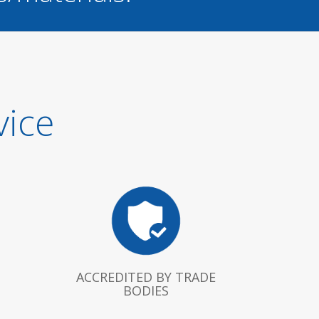
vice
ACCREDITED BY TRADE
BODIES