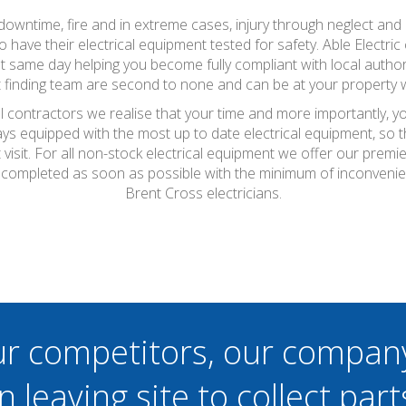
wntime, fire and in extreme cases, injury through neglect and a
ave their electrical equipment tested for safety. Able Electric 
at same day helping you become fully compliant with local autho
lt finding team are second to none and can be at your property 
al contractors we realise that your time and more importantly, y
ays equipped with the most up to date electrical equipment, so
t visit. For all non-stock electrical equipment we offer our prem
be completed as soon as possible with the minimum of inconveni
Brent Cross electricians.
ur competitors, our compan
n leaving site to collect part