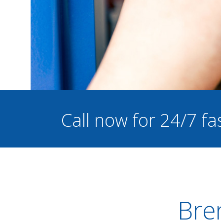
Call now for 24/7 fa
Bren