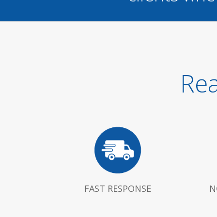
Rea
FAST RESPONSE
N