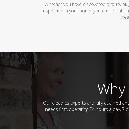
Whether you have discovered a faulty plug
inspection in your home, you can count on
mean
Why 
Our electrics experts are fully qualified 
needs first, operating 24 hours a day, 7 