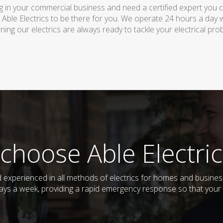
 in your commercial business and need a certified expert you can 
 Able Electrics to be there for you. We operate 24 hours a day 
ing our electrics are always ready to tackle your electrical pro
choose Able Electric
and experienced in all methods of electrics for homes and busin
days a week, providing a rapid emergency response so that your e