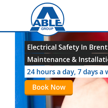
Electrical Safety In Brent
Maintenance & Installati
24 hours a day, 7 days a 
Book Now