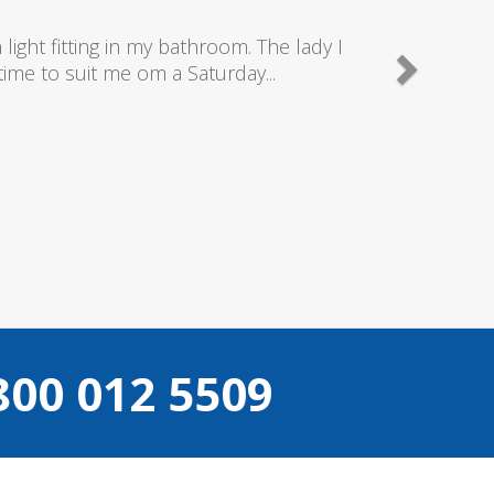
good plumbers & electricians who know
800 012 5509