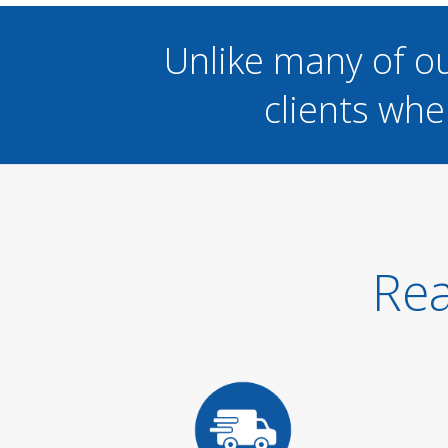
Unlike many of o
clients whe
Rea