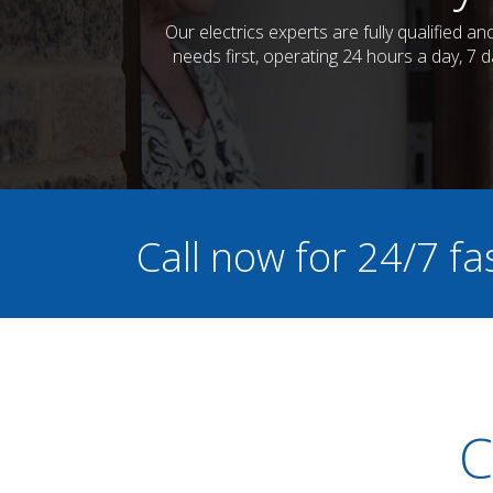
Our electrics experts are fully qualified 
needs first, operating 24 hours a day, 7 
Call now for 24/7 fa
C