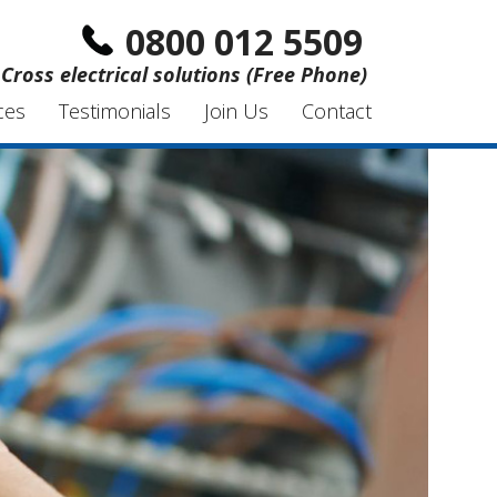
0800 012 5509
Cross electrical solutions (Free Phone)
ces
Testimonials
Join Us
Contact