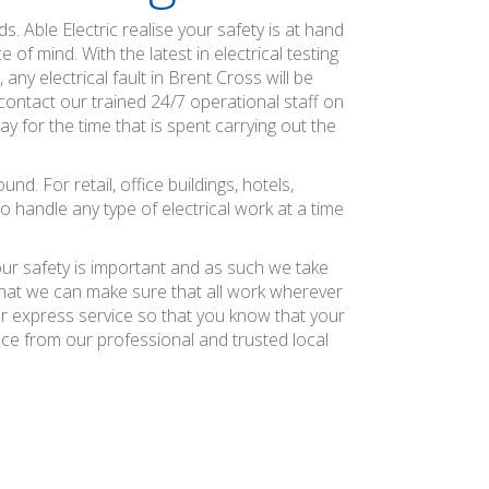
s. Able Electric realise your safety is at hand
of mind. With the latest in electrical testing
ny electrical fault in Brent Cross will be
ontact our trained 24/7 operational staff on
ay for the time that is spent carrying out the
. For retail, office buildings, hotels,
o handle any type of electrical work at a time
our safety is important and as such we take
 that we can make sure that all work wherever
ier express service so that you know that your
nce from our professional and trusted local