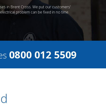
esses in Brent Cross. We put our customers'
lectrical problem can be fixed in no time.
0800 012 5509
ces
ed