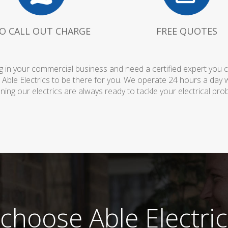
O CALL OUT CHARGE
FREE QUOTES
 in your commercial business and need a certified expert you can 
 Able Electrics to be there for you. We operate 24 hours a day 
ing our electrics are always ready to tackle your electrical pro
choose Able Electric