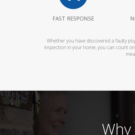
FAST RESPONSE
N
Whether you have discovered a faulty plug
inspection in your home, you can count on
mean
Why 