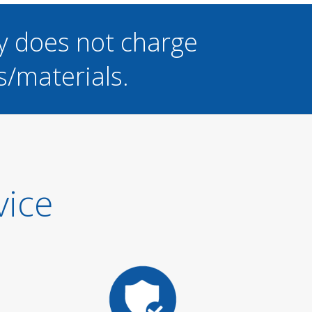
y does not charge
s/materials.
vice