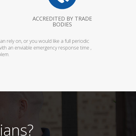
ACCREDITED BY TRADE
BODIES
rely on, or you would like a full periodic
with an enviable emergency response time ,
blem.
ians?