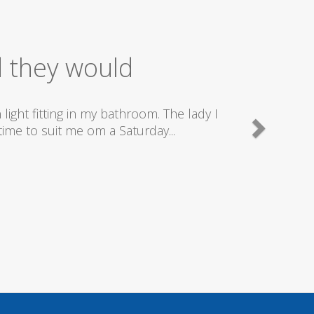
ice
good plumbers & electricians who know