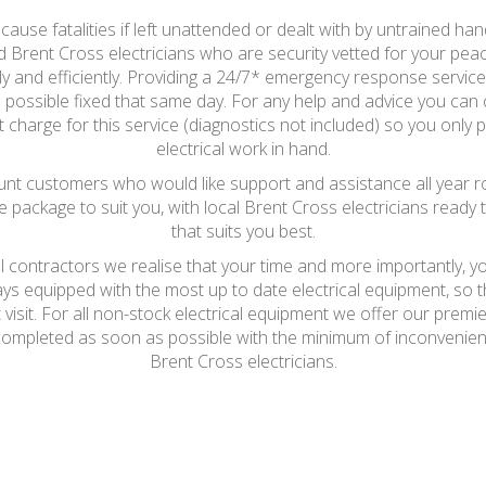
ause fatalities if left unattended or dealt with by untrained hand
ed Brent Cross electricians who are security vetted for your peace 
y and efficiently. Providing a 24/7* emergency response service, a
possible fixed that same day. For any help and advice you can c
 charge for this service (diagnostics not included) so you only p
electrical work in hand.
t customers who would like support and assistance all year round
e package to suit you, with local Brent Cross electricians ready t
that suits you best.
al contractors we realise that your time and more importantly, y
ays equipped with the most up to date electrical equipment, so
t visit. For all non-stock electrical equipment we offer our prem
be completed as soon as possible with the minimum of inconvenie
Brent Cross electricians.