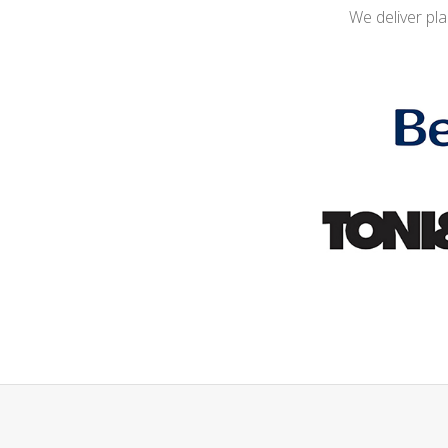
We deliver pl