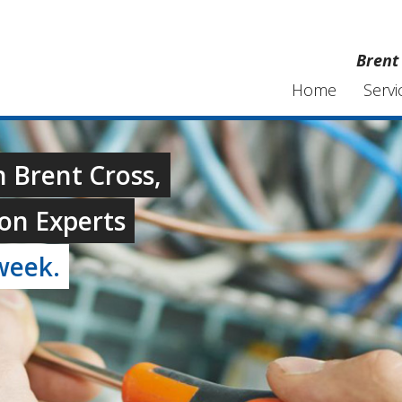
Brent 
Home
Servi
n Brent Cross,
on Experts
week.