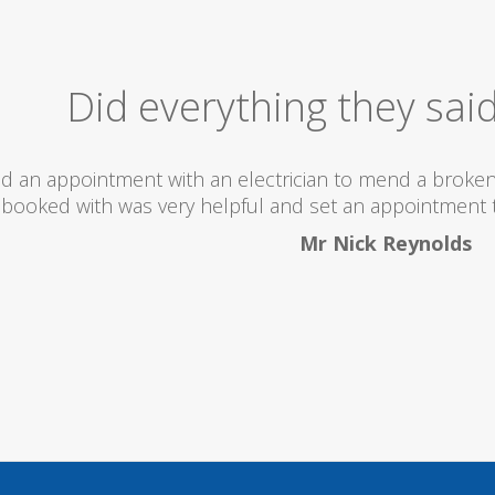
Excellent Serv
 totally recommend this company as they send really 
what they are doing...
Helen Camden