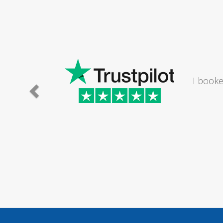
I would