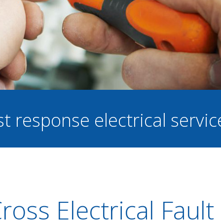
st response electrical servi
ross Electrical Fault