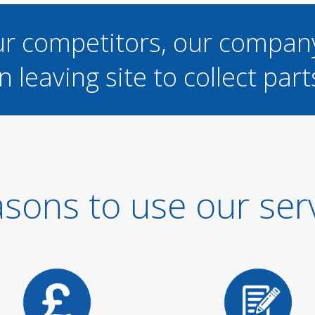
ur competitors, our compan
n leaving site to collect part
sons to use our ser