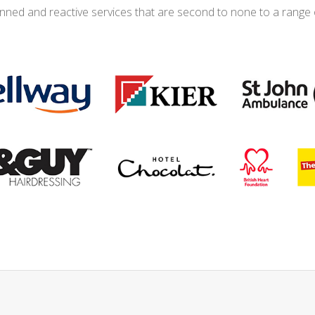
anned and reactive services that are second to none to a range 