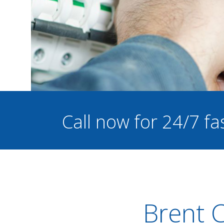
Call now for 24/7 fa
Brent C