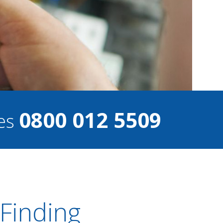
0800 012 5509
ces
 Finding