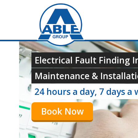
Electrical Fault Finding I
Maintenance & Installati
24 hours a day, 7 days a 
Book Now