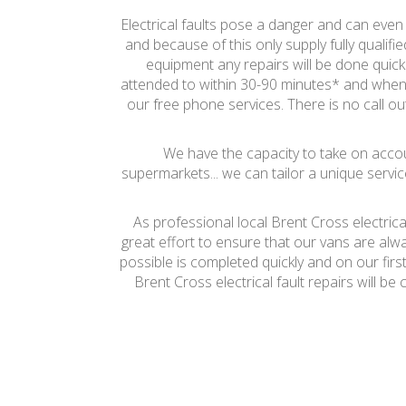
Electrical faults pose a danger and can even c
and because of this only supply fully qualifi
equipment any repairs will be done quickl
attended to within 30-90 minutes* and when 
our free phone services. There is no call out
We have the capacity to take on accoun
supermarkets... we can tailor a unique servic
As professional local Brent Cross electric
great effort to ensure that our vans are alw
possible is completed quickly and on our firs
Brent Cross electrical fault repairs will 