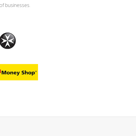
of businesses.