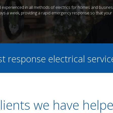
and experienced in all methods of electrics for homes and busin
days a week, providing a rapid emergency response so that your e
st response electrical servi
lients we have help