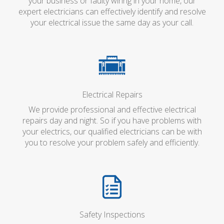
your business or faulty wiring in your home, our
expert electricians can effectively identify and resolve
your electrical issue the same day as your call.
Electrical Repairs
We provide professional and effective electrical
repairs day and night. So if you have problems with
your electrics, our qualified electricians can be with
you to resolve your problem safely and efficiently.
Safety Inspections