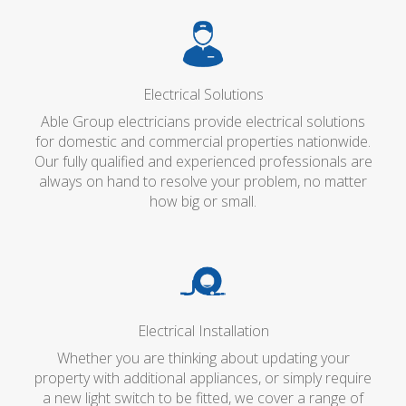
Electrical Solutions
Able Group electricians provide electrical solutions
for domestic and commercial properties nationwide.
Our fully qualified and experienced professionals are
always on hand to resolve your problem, no matter
how big or small.
Electrical Installation
Whether you are thinking about updating your
property with additional appliances, or simply require
a new light switch to be fitted, we cover a range of