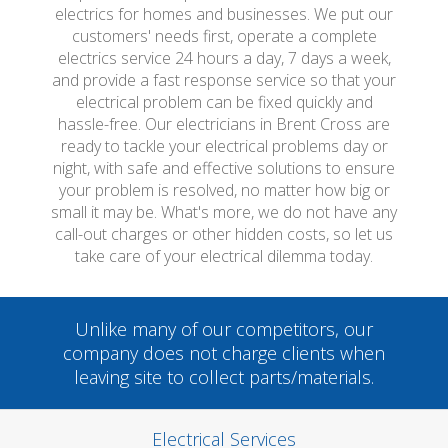
electrics for homes and businesses. We put our
customers' needs first, operate a complete
electrics service 24 hours a day, 7 days a week,
and provide a fast response service so that your
electrical problem can be fixed quickly and
hassle-free. Our electricians in Brent Cross are
ready to tackle your electrical problems day or
night, with safe and effective solutions to ensure
your problem is resolved, no matter how big or
small it may be. What's more, we do not have any
call-out charges or other hidden costs, so let us
take care of your electrical dilemma today.
Unlike many of our competitors, our
company does not charge clients when
leaving site to collect parts/materials.
Electrical Services