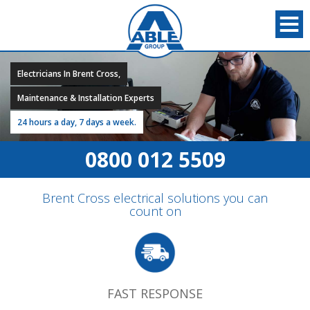
Electricians In Brent Cross,
Maintenance & Installation Experts
24 hours a day, 7 days a week.
0800 012 5509
Brent Cross electrical solutions you can
count on
FAST RESPONSE