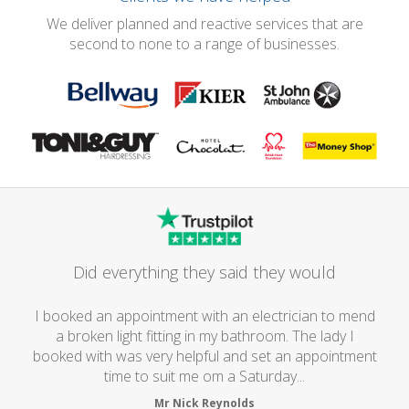
We deliver planned and reactive services that are
second to none to a range of businesses.
Did everything they said they would
I booked an appointment with an electrician to mend
a broken light fitting in my bathroom. The lady I
booked with was very helpful and set an appointment
time to suit me om a Saturday...
Mr Nick Reynolds