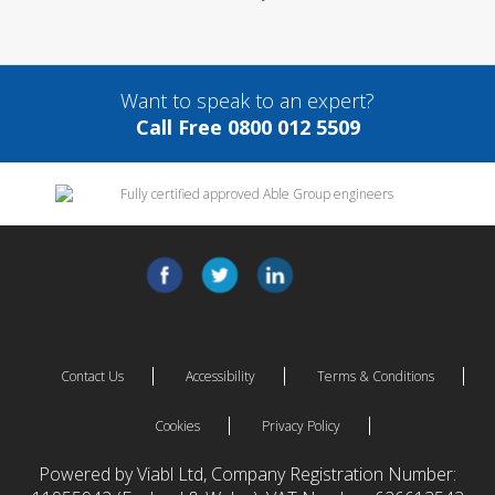
Want to speak to an expert?
Call Free 0800 012 5509
Contact Us
Accessibility
Terms & Conditions
Cookies
Privacy Policy
Powered by Viabl Ltd, Company Registration Number: