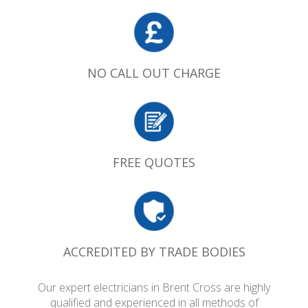
NO CALL OUT CHARGE
FREE QUOTES
ACCREDITED BY TRADE BODIES
Our expert electricians in Brent Cross are highly
qualified and experienced in all methods of