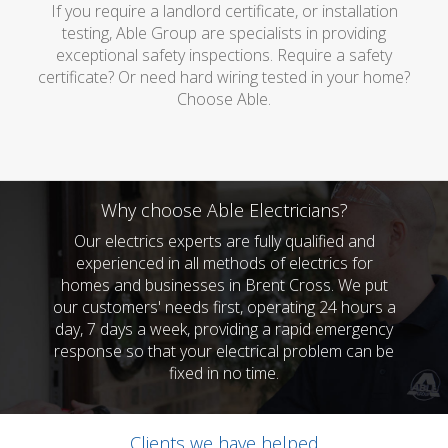
If you require a landlord certificate, or installation
testing, Able Group are specialists in providing
exceptional safety inspections. Require a safety
certificate? Or need hard wiring tested in your home?
Choose Able.
Why choose Able Electricians?
Our electrics experts are fully qualified and
experienced in all methods of electrics for
homes and businesses in Brent Cross. We put
our customers' needs first, operating 24 hours a
day, 7 days a week, providing a rapid emergency
response so that your electrical problem can be
fixed in no time.
Clients we have helped