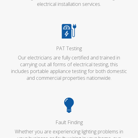
electrical installation services.
PAT Testing
Our electricians are fully certified and trained in
carrying out all forms of electrical testing, this
includes portable appliance testing for both domestic
and commercial properties nationwide.
Fault Finding
Whether you are experiencing lighting problems in